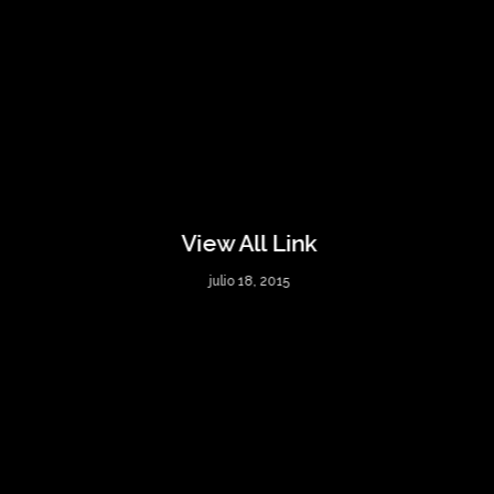
View All Link
julio 18, 2015