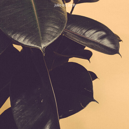
julio 20, 2015