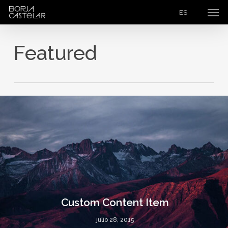
Men
Skip
ES
to
main
Featured
content
Custom Content Item
julio 28, 2015