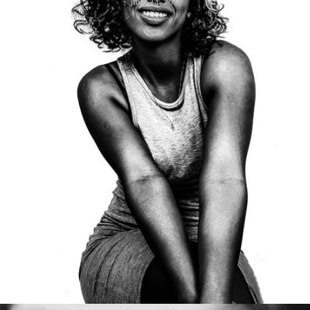
julio 24, 2015