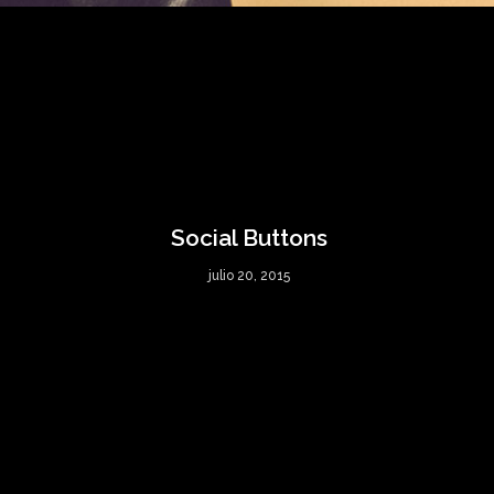
Social Buttons
julio 20, 2015