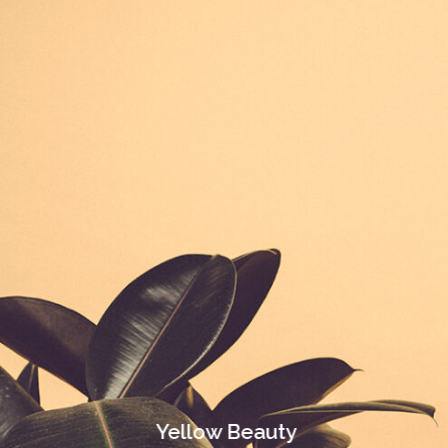
Yellow Beauty