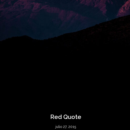
Red Quote
julio 27, 2015