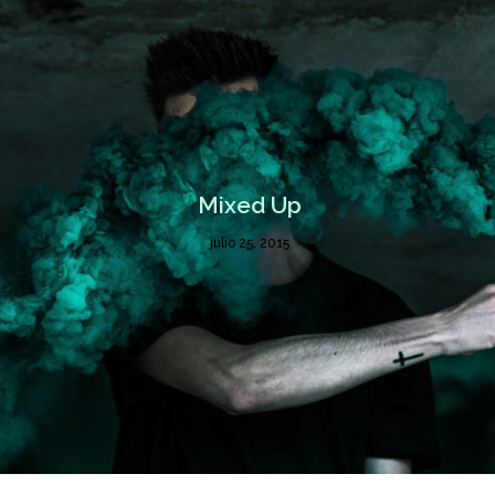
Mixed Up
julio 25, 2015