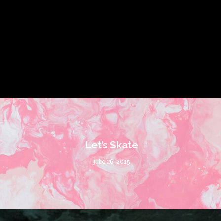
Let’s Skate
julio 26, 2015