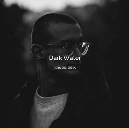
Dark Water
julio 20, 2015