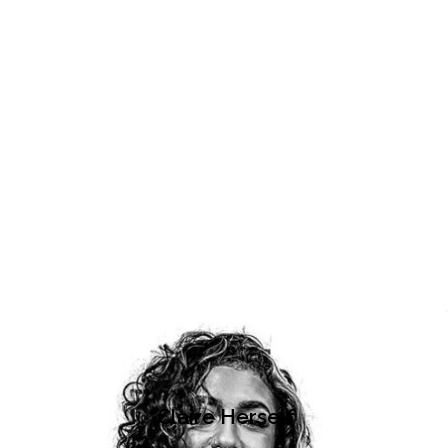
Claire Herself