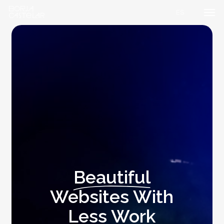
Men
Skip
ES
to
main
content
Beautiful
Websites With
Less Work