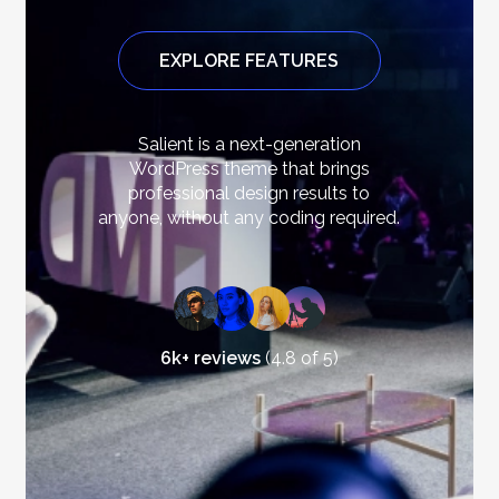
E
X
P
L
O
R
E
F
E
A
T
U
R
E
S
Salient
is
a
next-generation
WordPress
theme
that
brings
professional
design
results
to
anyone,
without
any
coding
required.
6k+ reviews
(4.8 of 5)